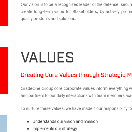
Our vision is to be a recognized leader of the defense, secur
create long-term value for Stakeholders, by actively prom
quality products and solutions.
VALUES
Creating Core Values through Strategic
GradeOne Group core corporate values inform everything we
and partners to our daily interactions with team members acr
To nurture these values, we have made it our responsibility
Understands our vision and mission
Implements our strategy