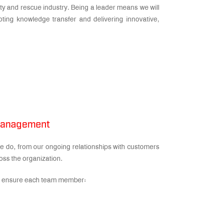
ity and rescue industry. Being a leader means we will
oting knowledge transfer and delivering innovative,
 Management
 do, from our ongoing relationships with customers
oss the organization.
 to ensure each team member: