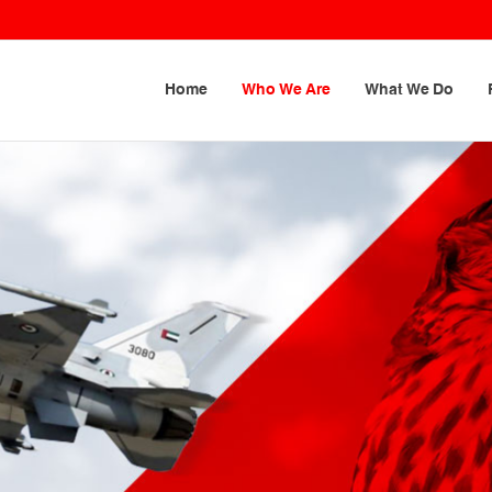
Home
Who We Are
What We Do