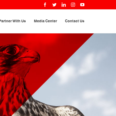
Facebook
Twitter
LinkedIn
Instagram
YouTube
Partner With Us
Media Center
Contact Us