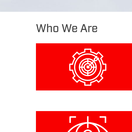
Who
We Are