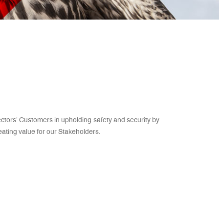
ectors’ Customers in upholding safety and security by
reating value for our Stakeholders.