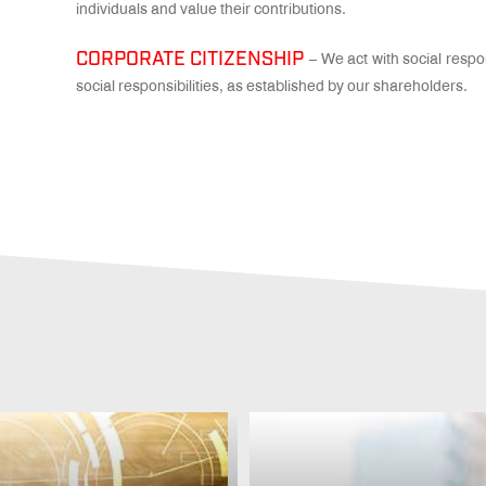
individuals and value their contributions.
CORPORATE CITIZENSHIP
– We act with social respon
social responsibilities, as established by our shareholders.