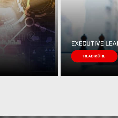
EXECUTIVE LEA
READ MORE