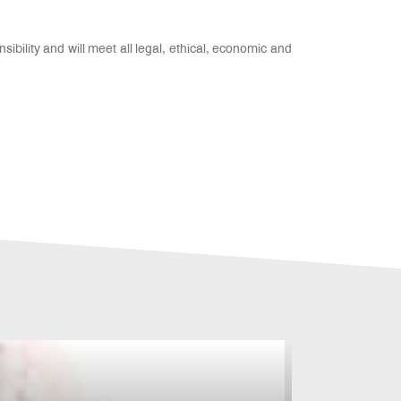
sibility and will meet all legal, ethical, economic and