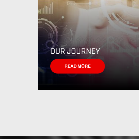
OUR JOURNEY
READ MORE