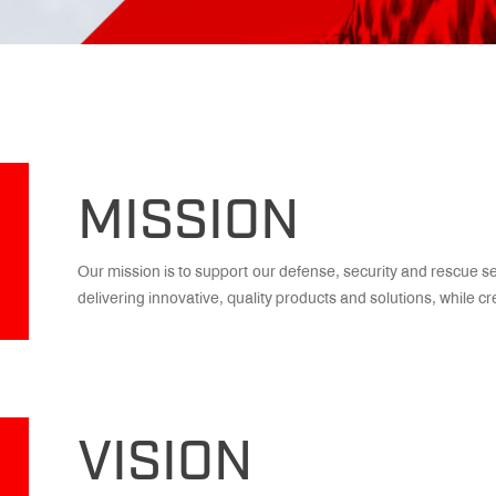
MISSION
Our mission is to support our defense, security and rescue s
delivering innovative, quality products and solutions, while c
VISION