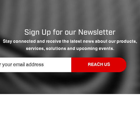
Sign Up for our Newsletter
Stay connected and receive the latest news about our products,
services, solutions and upcoming events.