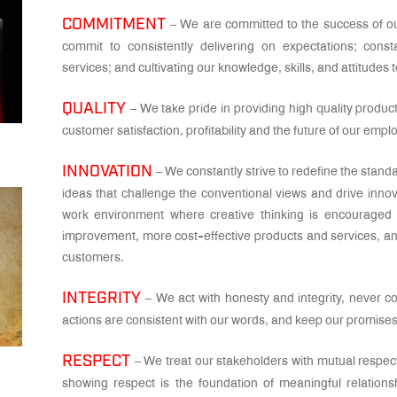
COMMITMENT
– We are committed to the success of ou
commit to consistently delivering on expectations; cons
services; and cultivating our knowledge, skills, and attitudes 
QUALITY
– We take pride in providing high quality produ
customer satisfaction, profitability and the future of our emp
INNOVATION
– We constantly strive to redefine the stand
ideas that challenge the conventional views and drive inno
work environment where creative thinking is encouraged 
improvement, more cost-effective products and services, a
customers.
INTEGRITY
– We act with honesty and integrity, never 
actions are consistent with our words, and keep our promises a
RESPECT
– We treat our stakeholders with mutual respec
showing respect is the foundation of meaningful relations