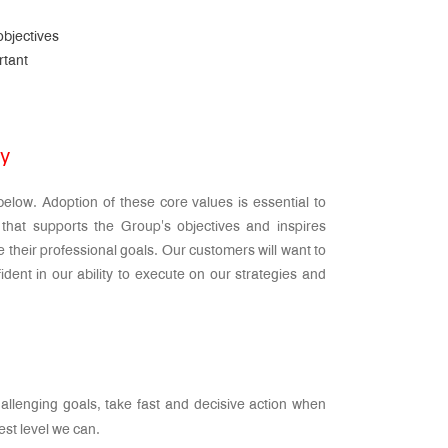
objectives
rtant
gy
elow. Adoption of these core values is essential to
that supports the Group’s objectives and inspires
 their professional goals. Our customers will want to
dent in our ability to execute on our strategies and
llenging goals, take fast and decisive action when
st level we can.