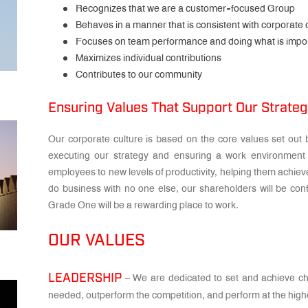
Recognizes that we are a customer-focused Group
Behaves in a manner that is consistent with corporate 
Focuses on team performance and doing what is impo
Maximizes individual contributions
Contributes to our community
Ensuring Values That Support Our Strate
Our corporate culture is based on the core values set out b
executing our strategy and ensuring a work environment 
employees to new levels of productivity, helping them achieve
do business with no one else, our shareholders will be confi
Grade One will be a rewarding place to work.
OUR VALUES
LEADERSHIP
– We are dedicated to set and achieve cha
needed, outperform the competition, and perform at the highe