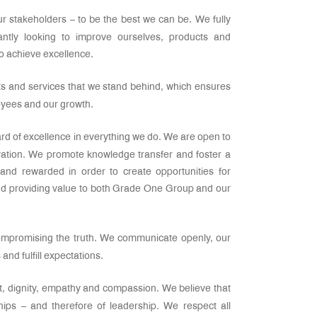
r stakeholders – to be the best we can be. We fully
tantly looking to improve ourselves, products and
to achieve excellence.
cts and services that we stand behind, which ensures
loyees and our growth.
ard of excellence in everything we do. We are open to
vation. We promote knowledge transfer and foster a
and rewarded in order to create opportunities for
nd providing value to both Grade One Group and our
compromising the truth. We communicate openly, our
nd fulfill expectations.
t, dignity, empathy and compassion. We believe that
hips – and therefore of leadership. We respect all