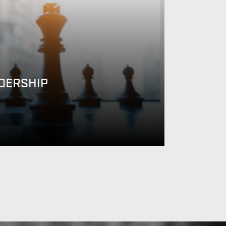
DERSHIP